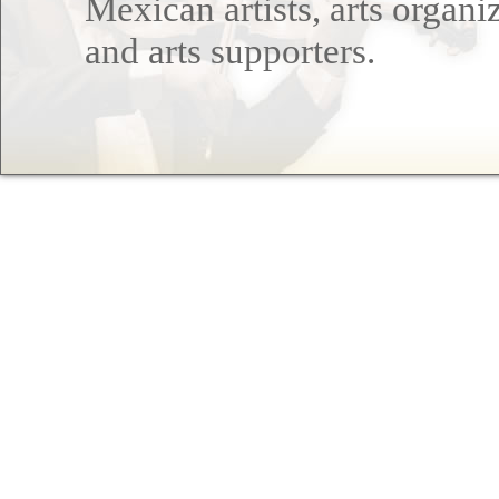
Mexican artists, arts organi
and arts supporters.