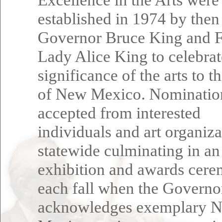
established in 1974 by then
Governor Bruce King and F
Lady Alice King to celebrat
significance of the arts to t
of New Mexico. Nominatio
accepted from interested
individuals and art organiza
statewide culminating in an
exhibition and awards cer
each fall when the Governo
acknowledges exemplary 