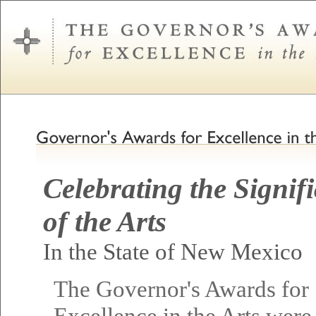
Celebrating the Signif
of the Arts
In the State of New Mexico
The Governor's Awards for
Excellence in the Arts were