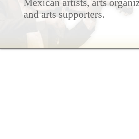
Mexican artists, arts organi
and arts supporters.