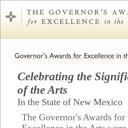
Celebrating the Signif
of the Arts
In the State of New Mexico
The Governor's Awards for
Excellence in the Arts were