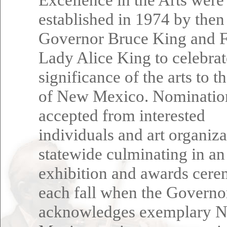
established in 1974 by then
Governor Bruce King and F
Lady Alice King to celebrat
significance of the arts to t
of New Mexico. Nominatio
accepted from interested
individuals and art organiza
statewide culminating in an
exhibition and awards cer
each fall when the Governo
acknowledges exemplary 