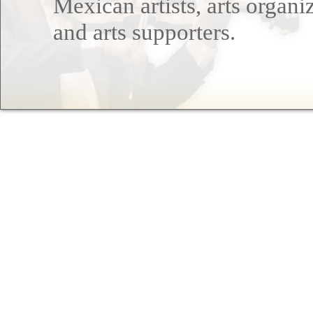
Mexican artists, arts organi
and arts supporters.