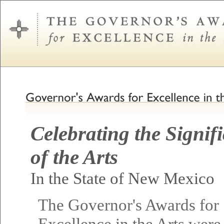
Celebrating the Signif
of the Arts
In the State of New Mexico
The Governor's Awards for
Excellence in the Arts were