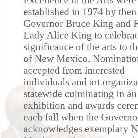
established in 1974 by then
Governor Bruce King and F
Lady Alice King to celebrat
significance of the arts to t
of New Mexico. Nominatio
accepted from interested
individuals and art organiza
statewide culminating in an
exhibition and awards cer
each fall when the Governo
acknowledges exemplary 