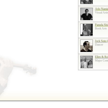
Arlo Nami
Visual Arti
Pamela Shi
Book Arts
Jock Soto 
Dancer
Ellen & Ro
Major Contr