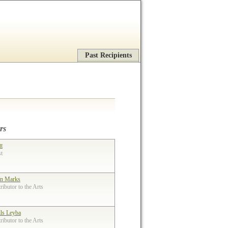
Past Recipients
rs
tt
st
n Marks
ibutor to the Arts
lls Leyba
ibutor to the Arts