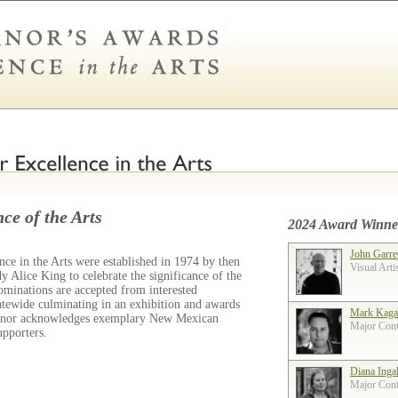
ce of the Arts
2024 Award Winne
John Garre
ce in the Arts were established in 1974 by then
Visual Arti
 Alice King to celebrate the significance of the
ominations are accepted from interested
tatewide culminating in an exhibition and awards
Mark Kaga
ernor acknowledges exemplary New Mexican
Major Contr
supporters.
Diana Inga
Major Contr