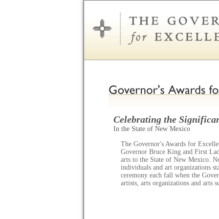
Celebrating the Significan
In the State of New Mexico
The Governor's Awards for Excellen
Governor Bruce King and First Lady
arts to the State of New Mexico. N
individuals and art organizations s
ceremony each fall when the Gov
artists, arts organizations and arts 