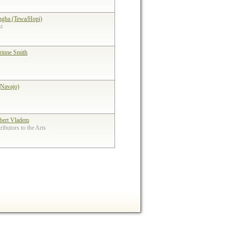
ngha (Tewa/Hopi)
st
rinne Smith
(Navajo)
bert Vladem
ibutors to the Arts