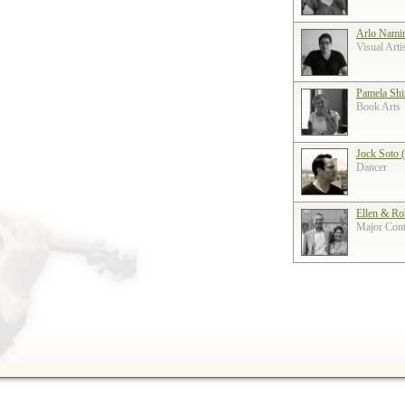
Arlo Nami
Visual Arti
Pamela Shi
Book Arts
Jock Soto 
Dancer
Ellen & Ro
Major Contr