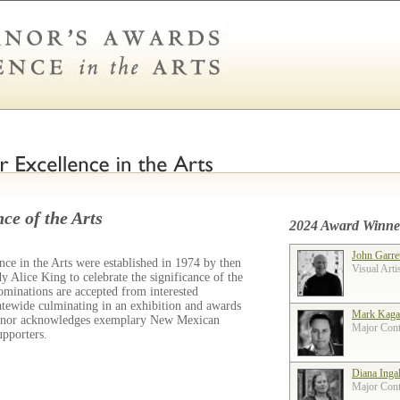
ce of the Arts
2024 Award Winne
John Garre
ce in the Arts were established in 1974 by then
Visual Arti
 Alice King to celebrate the significance of the
ominations are accepted from interested
tatewide culminating in an exhibition and awards
Mark Kaga
ernor acknowledges exemplary New Mexican
Major Contr
supporters.
Diana Inga
Major Contr