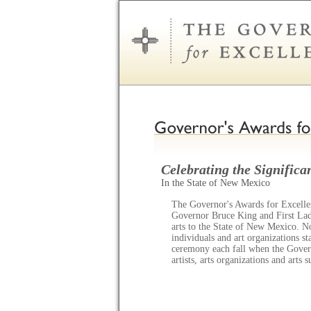
Celebrating the Significan
In the State of New Mexico
The Governor's Awards for Excellen
Governor Bruce King and First Lady
arts to the State of New Mexico. N
individuals and art organizations s
ceremony each fall when the Gov
artists, arts organizations and arts 