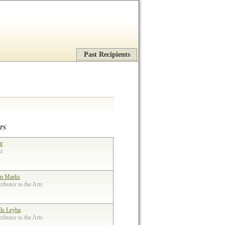
Past Recipients
rs
tt
st
n Marks
ibutor to the Arts
lls Leyba
ibutor to the Arts