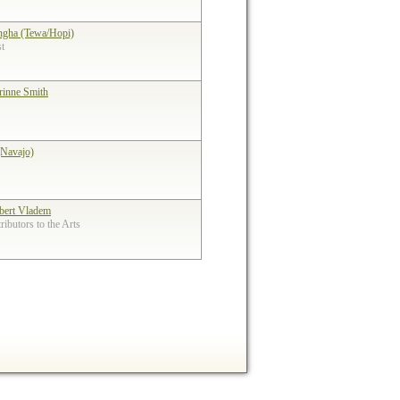
ngha (Tewa/Hopi)
st
rinne Smith
(Navajo)
bert Vladem
ibutors to the Arts