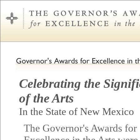
Celebrating the Signif
of the Arts
In the State of New Mexico
The Governor's Awards for
Excellence in the Arts were