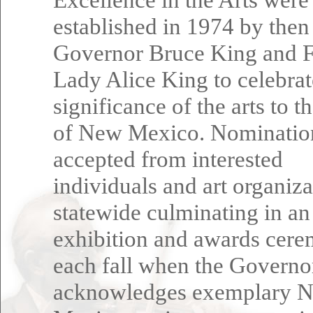
established in 1974 by then
Governor Bruce King and F
Lady Alice King to celebrat
significance of the arts to t
of New Mexico. Nominatio
accepted from interested
individuals and art organiza
statewide culminating in an
exhibition and awards cer
each fall when the Governo
acknowledges exemplary 