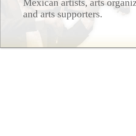
Mexican artists, arts organi
and arts supporters.