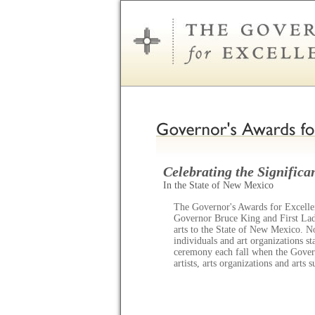
Celebrating the Significan
In the State of New Mexico
The Governor's Awards for Excellen
Governor Bruce King and First Lady
arts to the State of New Mexico. N
individuals and art organizations s
ceremony each fall when the Gov
artists, arts organizations and arts 