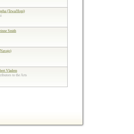
ngha (Tewa/Hopi)
st
rinne Smith
(Navajo)
bert Vladem
ibutors to the Arts