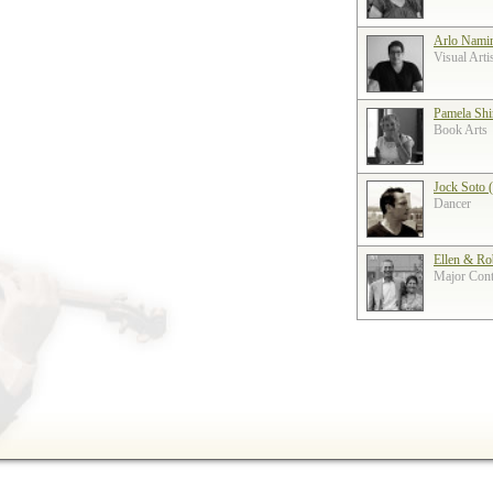
Arlo Nami
Visual Arti
Pamela Shi
Book Arts
Jock Soto 
Dancer
Ellen & Ro
Major Contr