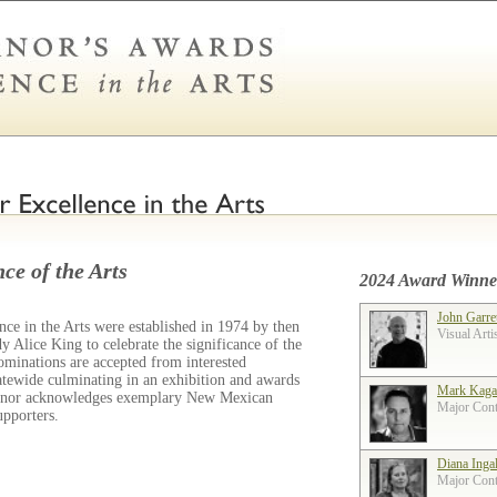
ce of the Arts
2024 Award Winne
John Garre
ce in the Arts were established in 1974 by then
Visual Arti
 Alice King to celebrate the significance of the
ominations are accepted from interested
tatewide culminating in an exhibition and awards
Mark Kaga
ernor acknowledges exemplary New Mexican
Major Contr
supporters.
Diana Inga
Major Contr