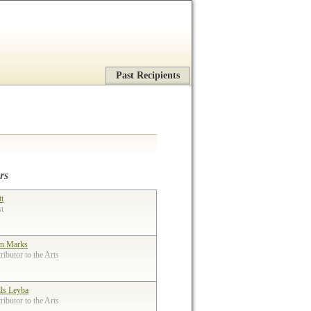
Past Recipients
rs
tt
st
n Marks
ibutor to the Arts
lls Leyba
ibutor to the Arts