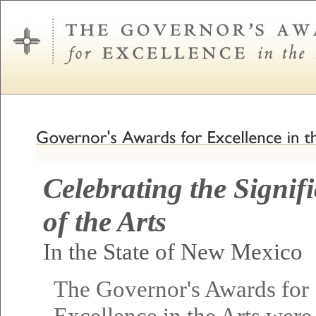
Celebrating the Signif
of the Arts
In the State of New Mexico
The Governor's Awards for
Excellence in the Arts were