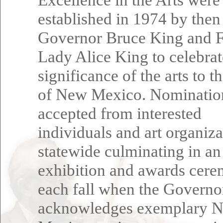
established in 1974 by then
Governor Bruce King and F
Lady Alice King to celebrat
significance of the arts to t
of New Mexico. Nominatio
accepted from interested
individuals and art organiza
statewide culminating in an
exhibition and awards cer
each fall when the Governo
acknowledges exemplary 