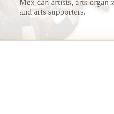
Mexican artists, arts organi
and arts supporters.