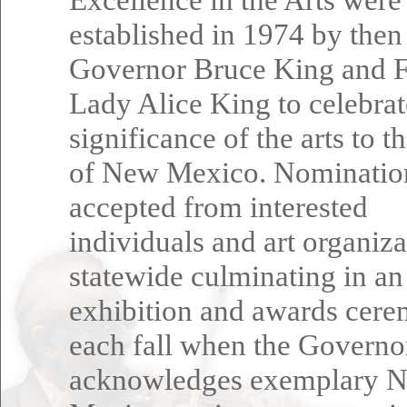
established in 1974 by then
Governor Bruce King and F
Lady Alice King to celebrat
significance of the arts to t
of New Mexico. Nominatio
accepted from interested
individuals and art organiza
statewide culminating in an
exhibition and awards cer
each fall when the Governo
acknowledges exemplary 