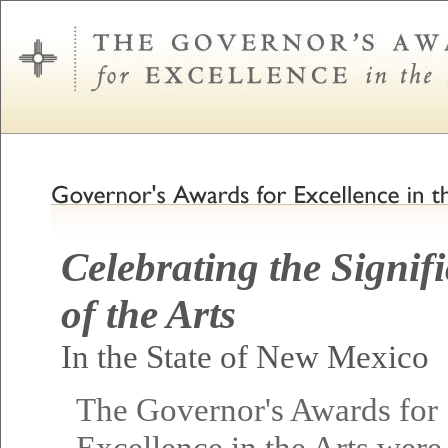
Celebrating the Signif
of the Arts
In the State of New Mexico
The Governor's Awards for
Excellence in the Arts were