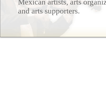
Mexican artists, arts organi
and arts supporters.