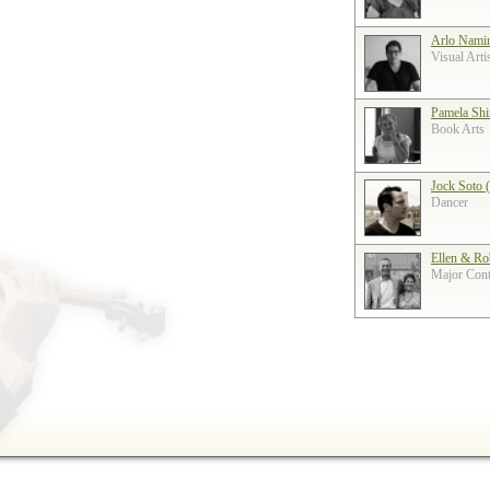
Arlo Nami
Visual Arti
Pamela Shi
Book Arts
Jock Soto 
Dancer
Ellen & Ro
Major Contr