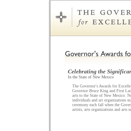
Celebrating the Significan
In the State of New Mexico
The Governor's Awards for Excellen
Governor Bruce King and First Lady
arts to the State of New Mexico. N
individuals and art organizations s
ceremony each fall when the Gov
artists, arts organizations and arts 