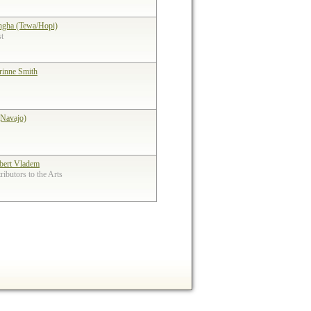
ngha (Tewa/Hopi)
st
rinne Smith
(Navajo)
bert Vladem
ibutors to the Arts