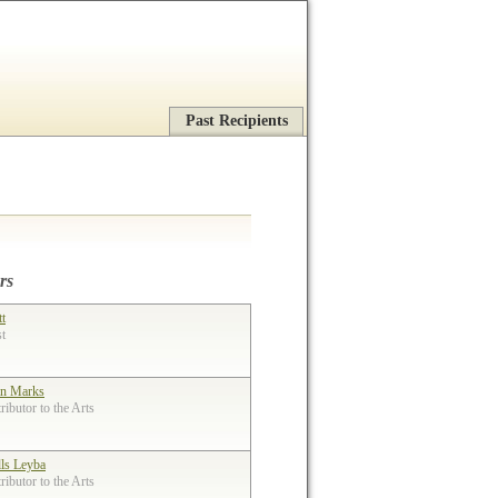
Past Recipients
rs
tt
st
n Marks
ibutor to the Arts
lls Leyba
ibutor to the Arts