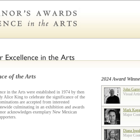
ce of the Arts
2024 Award Winne
John Garre
ce in the Arts were established in 1974 by then
Visual Arti
 Alice King to celebrate the significance of the
ominations are accepted from interested
tatewide culminating in an exhibition and awards
Mark Kaga
ernor acknowledges exemplary New Mexican
Major Contr
supporters.
Diana Inga
Major Contr