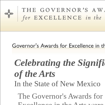
Celebrating the Signif
of the Arts
In the State of New Mexico
The Governor's Awards for
Excellence in the Arts were