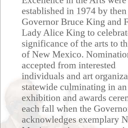
established in 1974 by then
Governor Bruce King and F
Lady Alice King to celebrat
significance of the arts to t
of New Mexico. Nominatio
accepted from interested
individuals and art organiza
statewide culminating in an
exhibition and awards cer
each fall when the Governo
acknowledges exemplary 