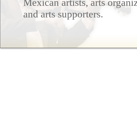
Mexican artists, arts organi
and arts supporters.