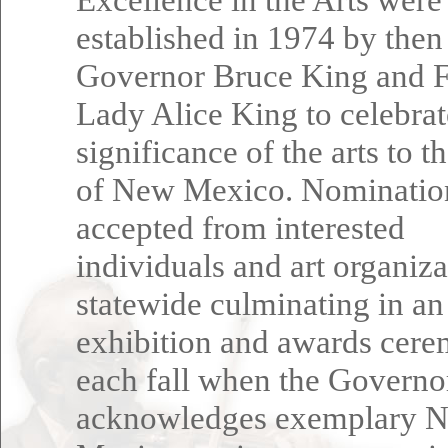
established in 1974 by then
Governor Bruce King and F
Lady Alice King to celebrat
significance of the arts to t
of New Mexico. Nominatio
accepted from interested
individuals and art organiza
statewide culminating in an
exhibition and awards cer
each fall when the Governo
acknowledges exemplary 