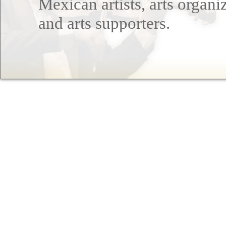
Mexican artists, arts organi
and arts supporters.