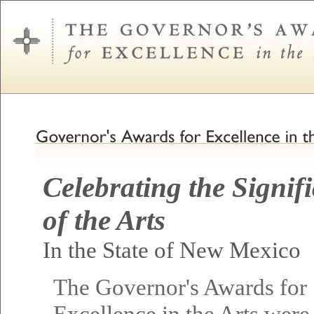
Celebrating the Signif
of the Arts
In the State of New Mexico
The Governor's Awards for
Excellence in the Arts were