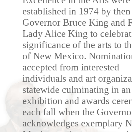
established in 1974 by then
Governor Bruce King and F
Lady Alice King to celebrat
significance of the arts to t
of New Mexico. Nominatio
accepted from interested
individuals and art organiza
statewide culminating in an
exhibition and awards cer
each fall when the Governo
acknowledges exemplary 