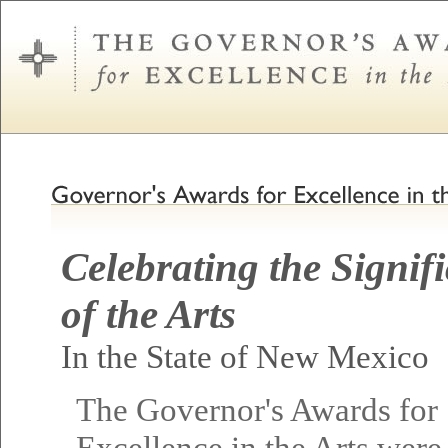
Celebrating the Signif
of the Arts
In the State of New Mexico
The Governor's Awards for
Excellence in the Arts were