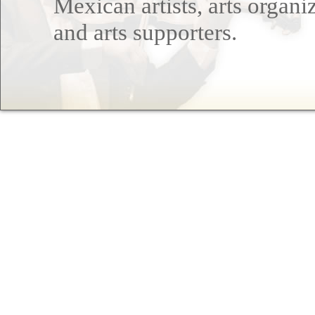
Mexican artists, arts organi
and arts supporters.