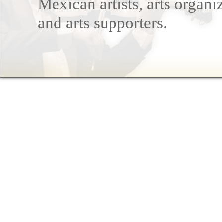
Mexican artists, arts organi
and arts supporters.