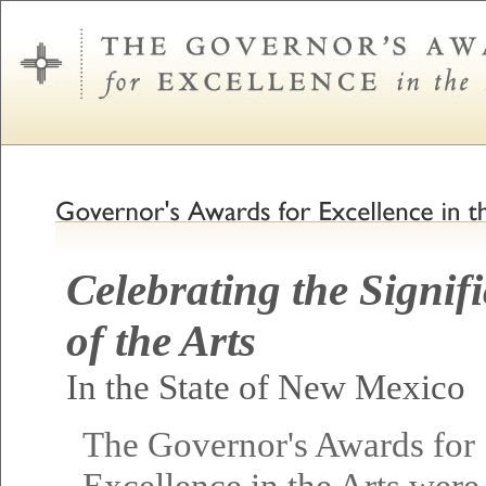
Celebrating the Signif
of the Arts
In the State of New Mexico
The Governor's Awards for
Excellence in the Arts were