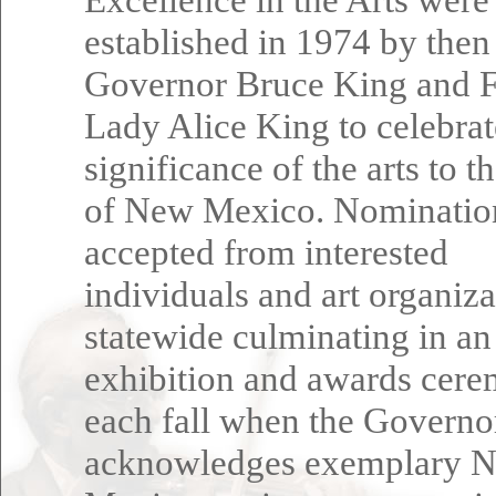
established in 1974 by then
Governor Bruce King and F
Lady Alice King to celebrat
significance of the arts to t
of New Mexico. Nominatio
accepted from interested
individuals and art organiza
statewide culminating in an
exhibition and awards cer
each fall when the Governo
acknowledges exemplary 