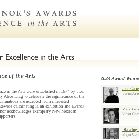
ce of the Arts
2024 Award Winne
John Garre
ce in the Arts were established in 1974 by then
Visual Arti
 Alice King to celebrate the significance of the
ominations are accepted from interested
tatewide culminating in an exhibition and awards
Mark Kaga
ernor acknowledges exemplary New Mexican
Major Contr
supporters.
Diana Inga
Major Contr