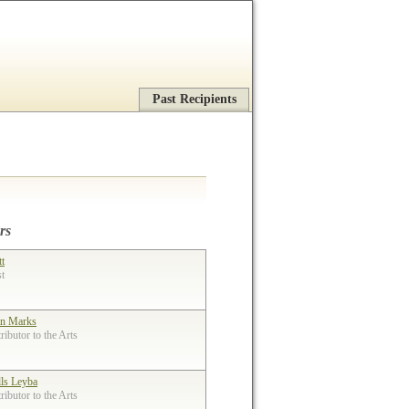
Past Recipients
rs
tt
st
n Marks
ibutor to the Arts
lls Leyba
ibutor to the Arts