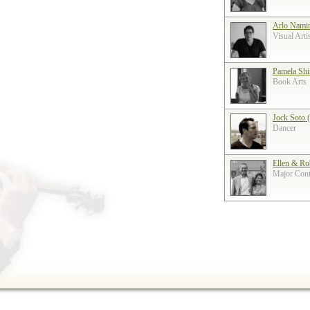
Arlo Nami
Visual Arti
Pamela Shi
Book Arts
Jock Soto 
Dancer
Ellen & Ro
Major Contr