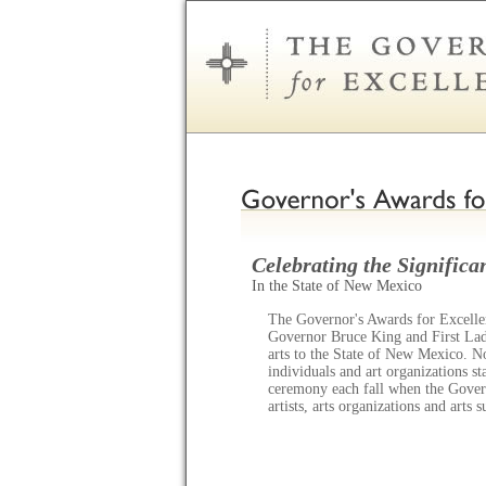
Celebrating the Significan
In the State of New Mexico
The Governor's Awards for Excellen
Governor Bruce King and First Lady
arts to the State of New Mexico. N
individuals and art organizations s
ceremony each fall when the Gov
artists, arts organizations and arts 