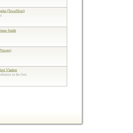
ngha (Tewa/Hopi)
st
rinne Smith
(Navajo)
bert Vladem
ibutors to the Arts