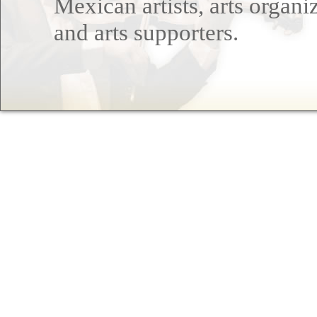
Mexican artists, arts organi
and arts supporters.