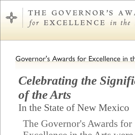
Celebrating the Signif
of the Arts
In the State of New Mexico
The Governor's Awards for
Excellence in the Arts were