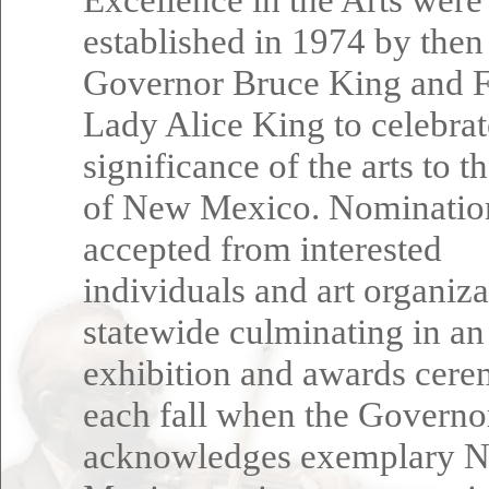
established in 1974 by then
Governor Bruce King and F
Lady Alice King to celebrat
significance of the arts to t
of New Mexico. Nominatio
accepted from interested
individuals and art organiza
statewide culminating in an
exhibition and awards cer
each fall when the Governo
acknowledges exemplary 