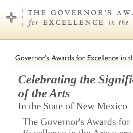
Celebrating the Signif
of the Arts
In the State of New Mexico
The Governor's Awards for
Excellence in the Arts were