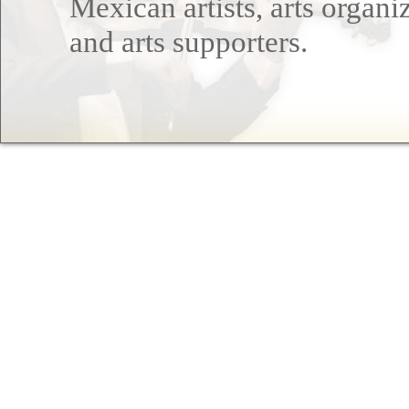
Mexican artists, arts organi
and arts supporters.