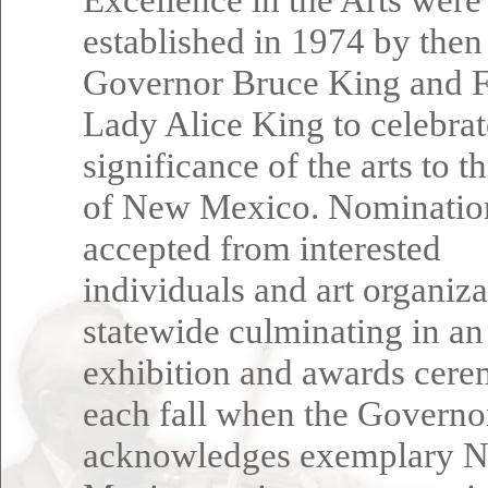
established in 1974 by then
Governor Bruce King and F
Lady Alice King to celebrat
significance of the arts to t
of New Mexico. Nominatio
accepted from interested
individuals and art organiza
statewide culminating in an
exhibition and awards cer
each fall when the Governo
acknowledges exemplary 