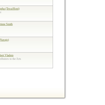
ngha (Tewa/Hopi)
st
rinne Smith
(Navajo)
bert Vladem
ibutors to the Arts