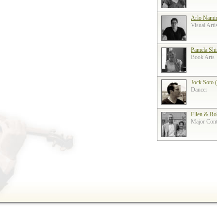
Arlo Nami
Visual Arti
Pamela Shi
Book Arts
Jock Soto 
Dancer
Ellen & Ro
Major Contr