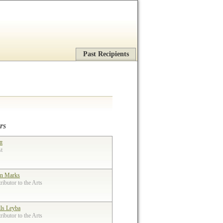
Past Recipients
rs
tt
st
n Marks
ibutor to the Arts
lls Leyba
ibutor to the Arts