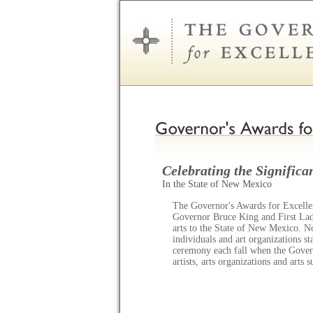
Celebrating the Significan
In the State of New Mexico
The Governor's Awards for Excellen
Governor Bruce King and First Lady
arts to the State of New Mexico. N
individuals and art organizations s
ceremony each fall when the Gov
artists, arts organizations and arts 