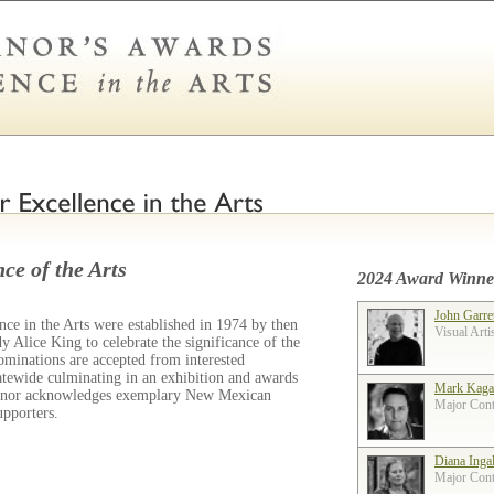
ce of the Arts
2024 Award Winne
John Garre
ce in the Arts were established in 1974 by then
Visual Arti
 Alice King to celebrate the significance of the
ominations are accepted from interested
tatewide culminating in an exhibition and awards
Mark Kaga
ernor acknowledges exemplary New Mexican
Major Contr
supporters.
Diana Inga
Major Contr