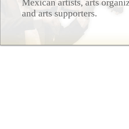
Mexican artists, arts organi
and arts supporters.