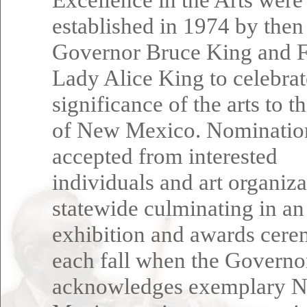
established in 1974 by then
Governor Bruce King and F
Lady Alice King to celebrat
significance of the arts to t
of New Mexico. Nominatio
accepted from interested
individuals and art organiza
statewide culminating in an
exhibition and awards cer
each fall when the Governo
acknowledges exemplary 