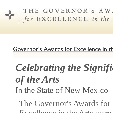
Celebrating the Signif
of the Arts
In the State of New Mexico
The Governor's Awards for
Excellence in the Arts were