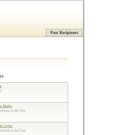
Past Recipients
rs
tt
st
n Marks
ibutor to the Arts
lls Leyba
ibutor to the Arts