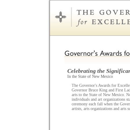
Celebrating the Significan
In the State of New Mexico
The Governor's Awards for Excellen
Governor Bruce King and First Lady
arts to the State of New Mexico. N
individuals and art organizations s
ceremony each fall when the Gov
artists, arts organizations and arts 