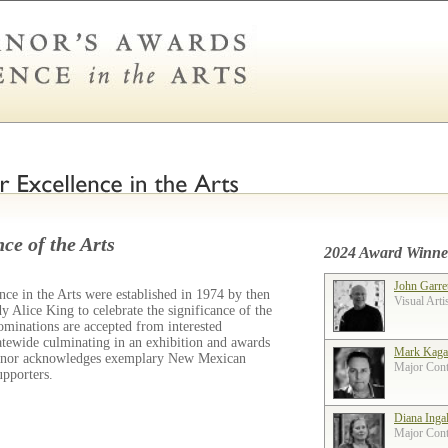
ce of the Arts
2024 Award Winne
John Garre
ce in the Arts were established in 1974 by then
Visual Arti
 Alice King to celebrate the significance of the
ominations are accepted from interested
tatewide culminating in an exhibition and awards
Mark Kaga
ernor acknowledges exemplary New Mexican
Major Contr
supporters.
Diana Inga
Major Contr