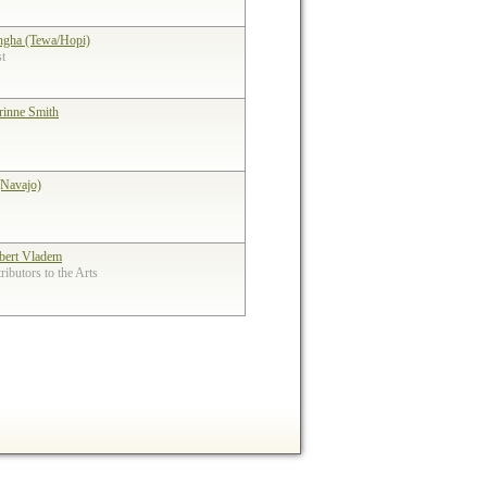
ngha (Tewa/Hopi)
st
rinne Smith
(Navajo)
bert Vladem
ibutors to the Arts