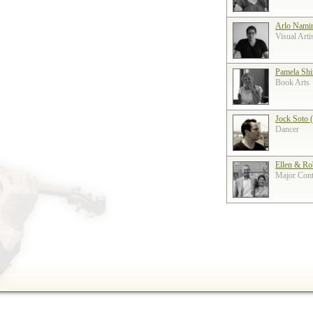
Arlo Nami
Visual Arti
Pamela Shi
Book Arts
Jock Soto 
Dancer
Ellen & Ro
Major Contr