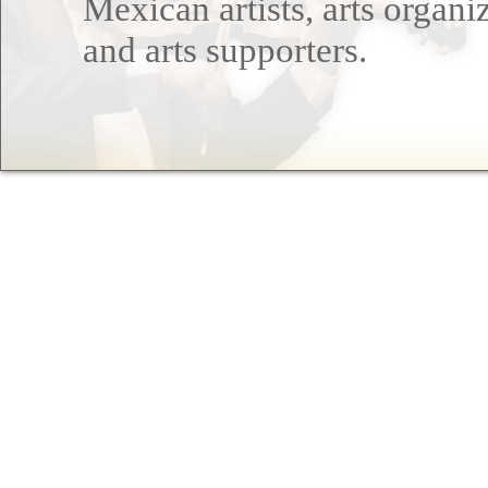
Mexican artists, arts organi
and arts supporters.