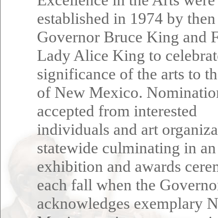
established in 1974 by then
Governor Bruce King and F
Lady Alice King to celebrat
significance of the arts to t
of New Mexico. Nominatio
accepted from interested
individuals and art organiza
statewide culminating in an
exhibition and awards cer
each fall when the Governo
acknowledges exemplary 