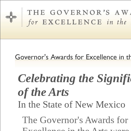
Celebrating the Signif
of the Arts
In the State of New Mexico
The Governor's Awards for
Excellence in the Arts were