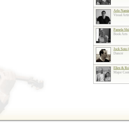
Arlo Nami
Visual Arti
Pamela Shi
Book Arts
Jock Soto 
Dancer
Ellen & Ro
Major Contr