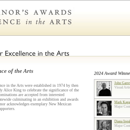
ce of the Arts
2024 Award Winne
John Garre
ce in the Arts were established in 1974 by then
Visual Arti
 Alice King to celebrate the significance of the
ominations are accepted from interested
tatewide culminating in an exhibition and awards
Mark Kaga
ernor acknowledges exemplary New Mexican
Major Contr
supporters.
Diana Inga
Major Contr