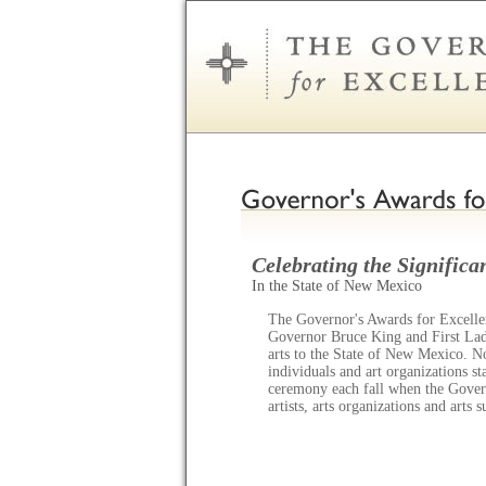
Celebrating the Significan
In the State of New Mexico
The Governor's Awards for Excellen
Governor Bruce King and First Lady
arts to the State of New Mexico. N
individuals and art organizations s
ceremony each fall when the Gov
artists, arts organizations and arts 