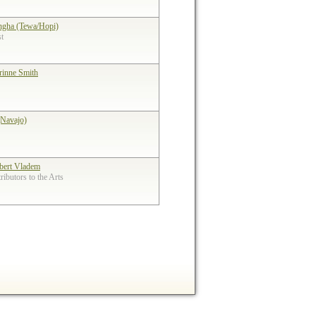
ngha (Tewa/Hopi)
st
rinne Smith
(Navajo)
bert Vladem
ibutors to the Arts