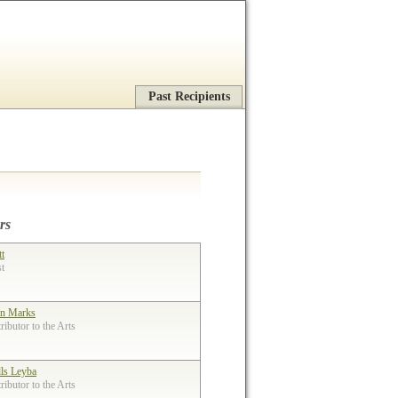
Past Recipients
rs
tt
st
n Marks
ibutor to the Arts
lls Leyba
ibutor to the Arts