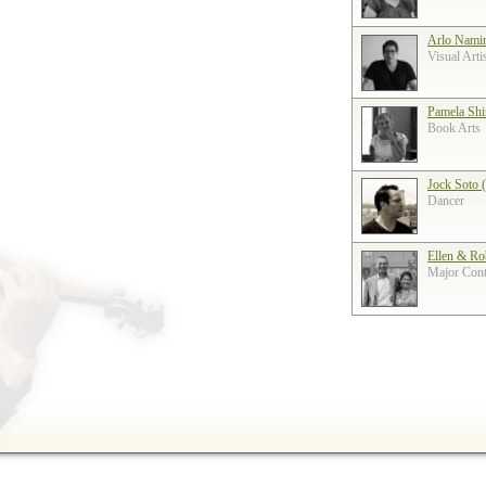
Arlo Nami
Visual Arti
Pamela Shi
Book Arts
Jock Soto 
Dancer
Ellen & Ro
Major Contr