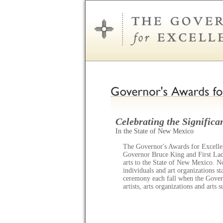
Celebrating the Significan
In the State of New Mexico
The Governor's Awards for Excellen
Governor Bruce King and First Lady
arts to the State of New Mexico. N
individuals and art organizations s
ceremony each fall when the Gov
artists, arts organizations and arts 