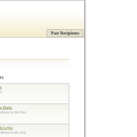
Past Recipients
rs
tt
st
n Marks
ibutor to the Arts
lls Leyba
ibutor to the Arts