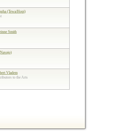
ngha (Tewa/Hopi)
st
rinne Smith
(Navajo)
bert Vladem
ibutors to the Arts