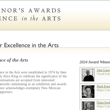
ce of the Arts
2024 Award Winne
John Garre
ce in the Arts were established in 1974 by then
Visual Arti
 Alice King to celebrate the significance of the
ominations are accepted from interested
tatewide culminating in an exhibition and awards
Mark Kaga
ernor acknowledges exemplary New Mexican
Major Contr
supporters.
Diana Inga
Major Contr