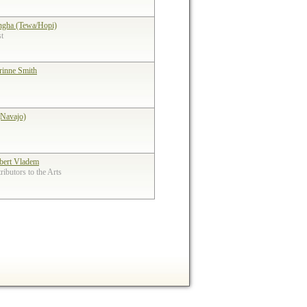
ngha (Tewa/Hopi)
st
rinne Smith
(Navajo)
bert Vladem
ibutors to the Arts