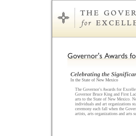
Celebrating the Significan
In the State of New Mexico
The Governor's Awards for Excellen
Governor Bruce King and First Lady
arts to the State of New Mexico. N
individuals and art organizations s
ceremony each fall when the Gov
artists, arts organizations and arts 