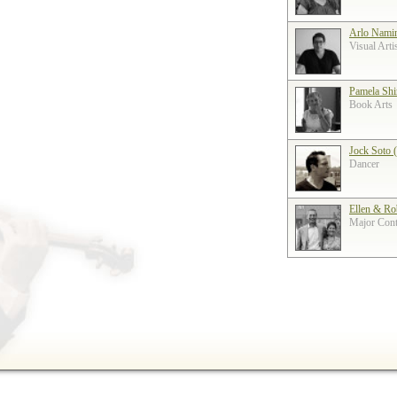
Arlo Nami
Visual Arti
Pamela Shi
Book Arts
Jock Soto 
Dancer
Ellen & Ro
Major Contr