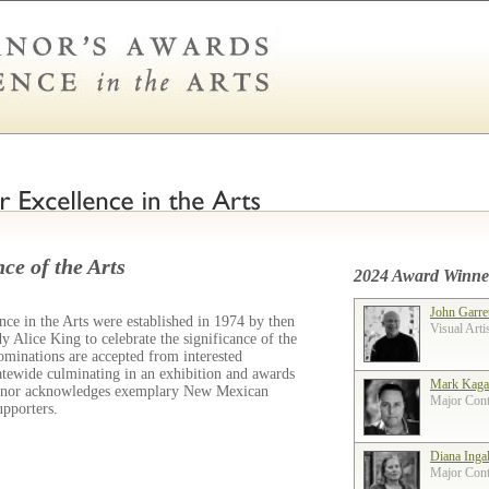
ce of the Arts
2024 Award Winne
John Garre
ce in the Arts were established in 1974 by then
Visual Arti
 Alice King to celebrate the significance of the
ominations are accepted from interested
tatewide culminating in an exhibition and awards
Mark Kaga
ernor acknowledges exemplary New Mexican
Major Contr
supporters.
Diana Inga
Major Contr