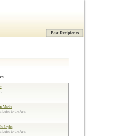
Past Recipients
rs
tt
st
n Marks
ibutor to the Arts
lls Leyba
ibutor to the Arts