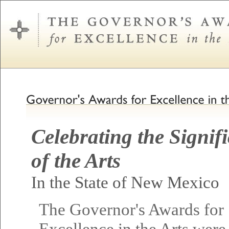
Celebrating the Signif
of the Arts
In the State of New Mexico
The Governor's Awards for
Excellence in the Arts were