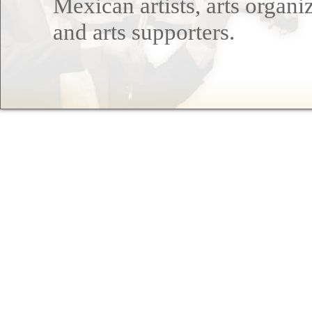
Mexican artists, arts organi
and arts supporters.