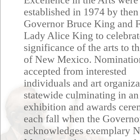
established in 1974 by then
Governor Bruce King and F
Lady Alice King to celebrat
significance of the arts to t
of New Mexico. Nominatio
accepted from interested
individuals and art organiza
statewide culminating in an
exhibition and awards cer
each fall when the Governo
acknowledges exemplary 