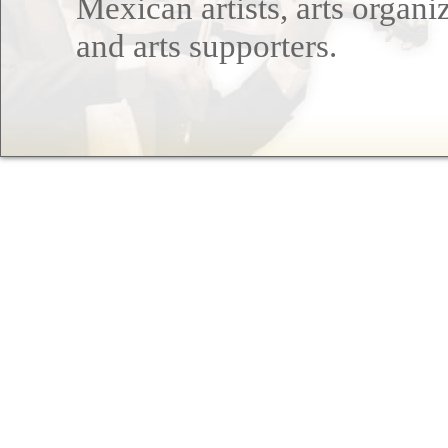
Mexican artists, arts organi
and arts supporters.