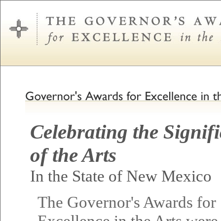
Celebrating the Signif
of the Arts
In the State of New Mexico
The Governor's Awards for
Excellence in the Arts were