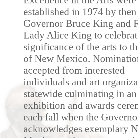
established in 1974 by then
Governor Bruce King and F
Lady Alice King to celebrat
significance of the arts to t
of New Mexico. Nominatio
accepted from interested
individuals and art organiza
statewide culminating in an
exhibition and awards cer
each fall when the Governo
acknowledges exemplary 