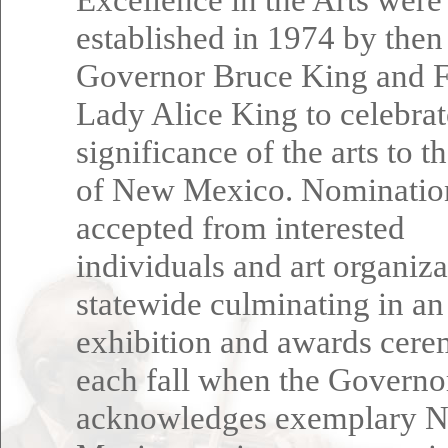
established in 1974 by then
Governor Bruce King and F
Lady Alice King to celebrat
significance of the arts to t
of New Mexico. Nominatio
accepted from interested
individuals and art organiza
statewide culminating in an
exhibition and awards cer
each fall when the Governo
acknowledges exemplary 