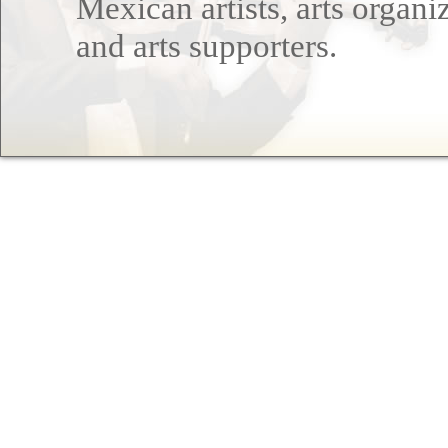
Mexican artists, arts organi
and arts supporters.