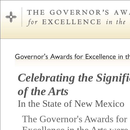
Celebrating the Signif
of the Arts
In the State of New Mexico
The Governor's Awards for
Excellence in the Arts were