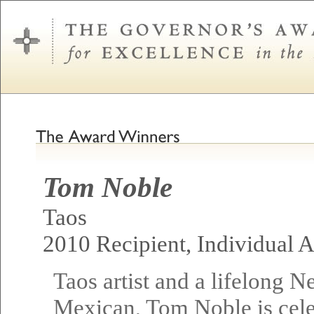
Tom Noble
Taos
2010 Recipient, Individual Ar
Taos artist and a lifelong 
Mexican, Tom Noble is cel