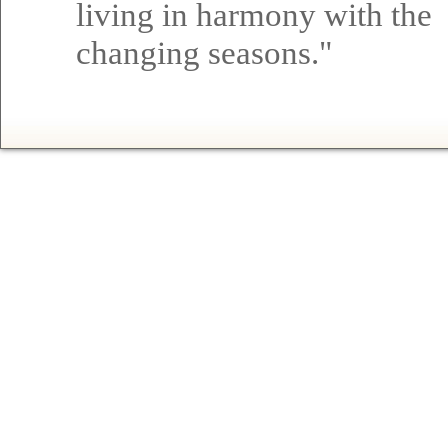
living in harmony with the
changing seasons."