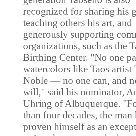
recognized for sharing his g
teaching others his art, and
generously supporting com
organizations, such as the 
Birthing Center. "No one pa
watercolors like Taos artis
Noble — no one can, and n
will," said his nominator, 
Uhring of Albuquerque. "F
than four decades, the man 
proven himself as an excep