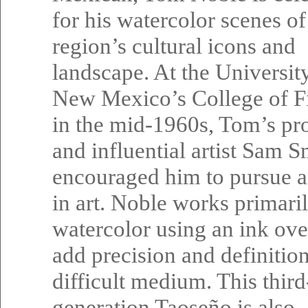
for his watercolor scenes of
region’s cultural icons and
landscape. At the Universit
New Mexico’s College of F
in the mid-1960s, Tom’s pr
and influential artist Sam S
encouraged him to pursue a
in art. Noble works primaril
watercolor using an ink ove
add precision and definition
difficult medium. This third
generation Taoseño is also