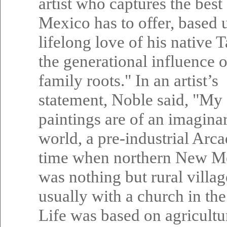
artist who captures the bes
Mexico has to offer, based 
lifelong love of his native 
the generational influence o
family roots." In an artist’s
statement, Noble said, "My
paintings are of an imagina
world, a pre-industrial Arca
time when northern New M
was nothing but rural villag
usually with a church in the
Life was based on agricultu