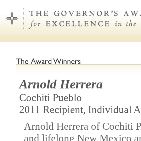
Arnold Herrera
Cochiti Pueblo
2011 Recipient, Individual Ar
Arnold Herrera of Cochiti 
and lifelong New Mexico art