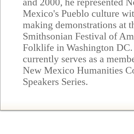
and 2000, he represented 
Mexico's Pueblo culture wi
making demonstrations at t
Smithsonian Festival of Am
Folklife in Washington DC.
currently serves as a membe
New Mexico Humanities Co
Speakers Series.