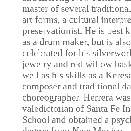
master of several traditiona
art forms, a cultural interpr
preservationist. He is best
as a drum maker, but is also
celebrated for his silverwor
jewelry and red willow bask
well as his skills as a Kere
composer and traditional d
choreographer. Herrera was
valedictorian of Santa Fe I
School and obtained a psy
degree from New Mexico