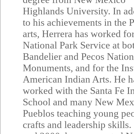
Highlands University. In ad
to his achievements in the 
arts, Herrera has worked for
National Park Service at bo
Bandelier and Pecos Nation
Monuments, and for the Inst
American Indian Arts. He h
worked with the Santa Fe I
School and many New Mex
Pueblos teaching young pe
crafts and leadership skills