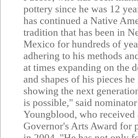
pottery since he was 12 yea
has continued a Native Am
tradition that has been in 
Mexico for hundreds of yea
adhering to his methods an
at times expanding on the d
and shapes of his pieces he 
showing the next generatio
is possible," said nominato
Youngblood, who received 
Governor's Arts Award for 
in 2004. "He has not only 