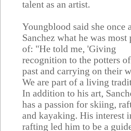
talent as an artist.
Youngblood said she once 
Sanchez what he was most 
of: "He told me, 'Giving
recognition to the potters of
past and carrying on their 
We are part of a living tradit
In addition to his art, Sanch
has a passion for skiing, raf
and kayaking. His interest i
rafting led him to be a guide