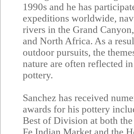
1990s and he has participat
expeditions worldwide, nav
rivers in the Grand Canyon
and North Africa. As a resul
outdoor pursuits, the theme
nature are often reflected in
pottery.
Sanchez has received nume
awards for his pottery incl
Best of Division at both the
Fe Indian Market and the H