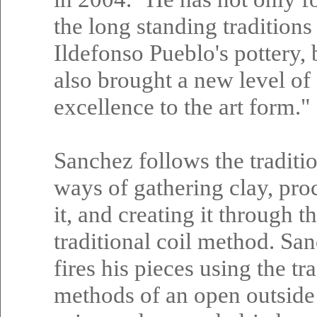
the long standing traditions
Ildefonso Pueblo's pottery, 
also brought a new level of
excellence to the art form."
Sanchez follows the traditi
ways of gathering clay, pro
it, and creating it through t
traditional coil method. Sa
fires his pieces using the tr
methods of an open outside 