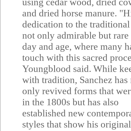
using cedar wood, dried co
and dried horse manure. "His
dedication to the traditiona
not only admirable but rare 
day and age, where many ha
touch with this sacred proce
Youngblood said. While ke
with tradition, Sanchez has
only revived forms that we
in the 1800s but has also
established new contempor
styles that show his origina