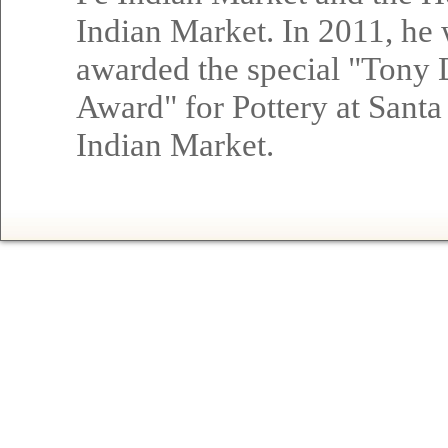
Indian Market. In 2011, he
awarded the special "Tony
Award" for Pottery at Santa
Indian Market.