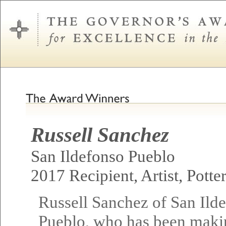
Russell Sanchez
San Ildefonso Pueblo
2017 Recipient, Artist, Potte
Russell Sanchez of San Ild
Pueblo, who has been maki