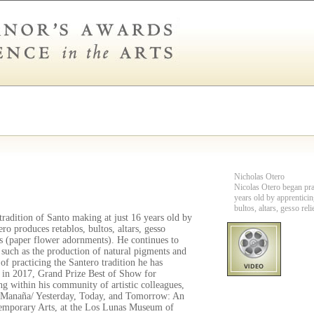
Nicholas Otero
Nicolas Otero began prac
years old by apprenticin
bultos, altars, gesso rel
tradition of Santo making at just 16 years old by
ero produces retablos, bultos, altars, gesso
tes (paper flower adornments). He continues to
 such as the production of natural pigments and
of practicing the Santero tradition he has
 in 2017, Grand Prize Best of Show for
g within his community of artistic colleagues,
 y Manaña/ Yesterday, Today, and Tomorrow: An
temporary Arts, at the Los Lunas Museum of