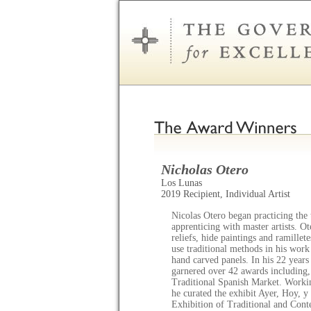
Nicholas Otero
Los Lunas
2019 Recipient, Individual Artist
Nicolas Otero began practicing the 
apprenticing with master artists. Ot
reliefs, hide paintings and ramille
use traditional methods in his work
hand carved panels. In his 22 years 
garnered over 42 awards including,
Traditional Spanish Market. Workin
he curated the exhibit Ayer, Hoy,
Exhibition of Traditional and Con