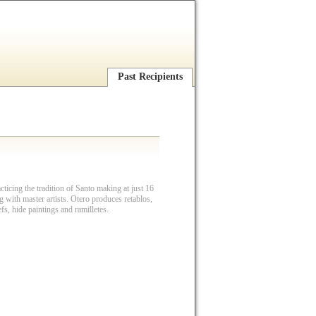
Past Recipients
ticing the tradition of Santo making at just 16
g with master artists. Otero produces retablos,
iefs, hide paintings and ramilletes.