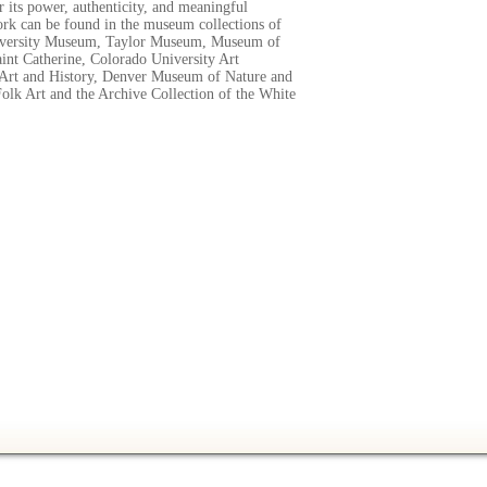
r its power, authenticity, and meaningful
k can be found in the museum collections of
iversity Museum, Taylor Museum, Museum of
aint Catherine, Colorado University Art
rt and History, Denver Museum of Nature and
olk Art and the Archive Collection of the White