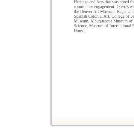
Heritage and Arts that was noted fo
community engagement. Otero's wor
the Denver Art Museum, Regis Un
Spanish Colonial Art, College of S
Museum, Albuquerque Museum of A
Science, Museum of International F
House.