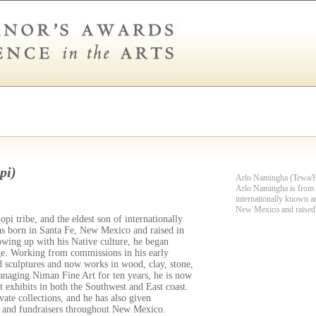
pi)
Arlo Namingha (Tewa/
Arlo Namingha is from t
internationally known a
New Mexico and raised
i tribe, and the eldest son of internationally
 born in Santa Fe, New Mexico and raised in
ing up with his Native culture, he began
age. Working from commissions in his early
d sculptures and now works in wood, clay, stone,
managing Niman Fine Art for ten years, he is now
t exhibits in both the Southwest and East coast.
ate collections, and he has also given
s and fundraisers throughout New Mexico.