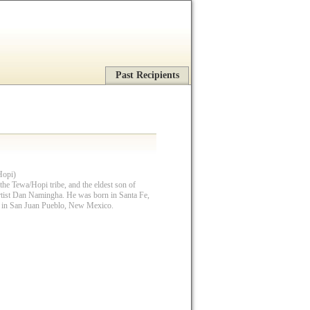
Past Recipients
Hopi)
he Tewa/Hopi tribe, and the eldest son of
rtist Dan Namingha. He was born in Santa Fe,
 in San Juan Pueblo, New Mexico.