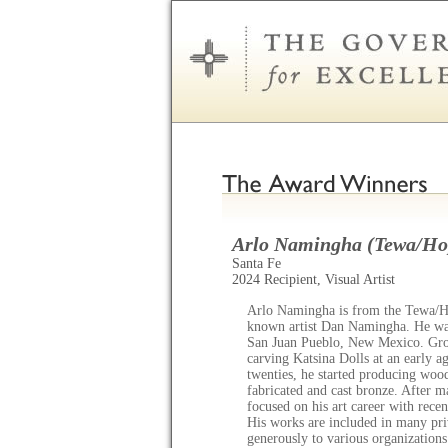
Arlo Namingha (Tewa/Ho
Santa Fe
2024 Recipient, Visual Artist
Arlo Namingha is from the Tewa/Hop
known artist Dan Namingha. He was
San Juan Pueblo, New Mexico. Grow
carving Katsina Dolls at an early 
twenties, he started producing woo
fabricated and cast bronze. After 
focused on his art career with recen
His works are included in many priv
generously to various organization